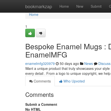
Home
bookmarkzap
Home
New
Submit
G
Home
1
Bespoke Enamel Mugs : D
EnamelMFG
enamelmfg320979
50 days ago
News
Discuss
Want a unique product that truly showcases your style 
every detail . From a logo to unique copyright, we help
Comments
Who Upvoted
Comments
Submit a Comment
No HTML