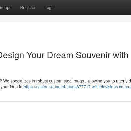
roups
Register
Login
esign Your Dream Souvenir with
? We specializes in robust custom steel mugs , allowing you to utterly 
 your idea to
https://custom-enamel-mugs877717.wikitelevisions.com/u