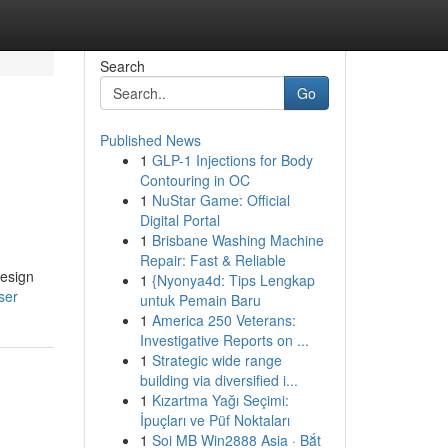
Search
Go
Published News
1
GLP-1 Injections for Body
Contouring in OC
1
NuStar Game: Official
Digital Portal
1
Brisbane Washing Machine
Repair: Fast & Reliable
design
1
{Nyonya4d: Tips Lengkap
ser
untuk Pemain Baru
1
America 250 Veterans:
Investigative Reports on ...
1
Strategic wide range
building via diversified i...
1
Kızartma Yağı Seçimi:
İpuçları ve Püf Noktaları
1
Soi MB Win2888 Asia · Bắt