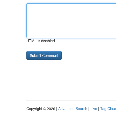
HTML is disabled
Copyright © 2026 |
Advanced Search
|
Live
|
Tag Clou