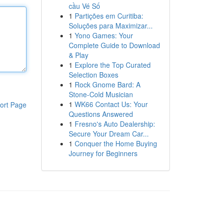
cầu Vé Số
1
Partições em Curitiba:
Soluções para Maximizar...
1
Yono Games: Your
Complete Guide to Download
& Play
1
Explore the Top Curated
Selection Boxes
1
Rock Gnome Bard: A
Stone-Cold Musician
1
WK66 Contact Us: Your
ort Page
Questions Answered
1
Fresno's Auto Dealership:
Secure Your Dream Car...
1
Conquer the Home Buying
Journey for Beginners