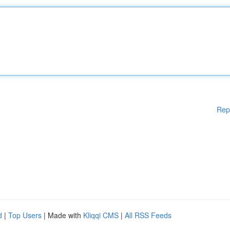
Rep
d
|
Top Users
| Made with
Kliqqi CMS
|
All RSS Feeds