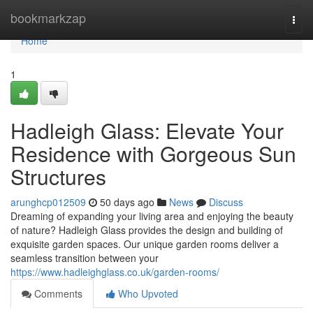
Home
bookmarkzap
Togg
navi
Home
1
Hadleigh Glass: Elevate Your
Residence with Gorgeous Sun
Structures
arunghcp012509
50 days ago
News
Discuss
Dreaming of expanding your living area and enjoying the beauty
of nature? Hadleigh Glass provides the design and building of
exquisite garden spaces. Our unique garden rooms deliver a
seamless transition between your
https://www.hadleighglass.co.uk/garden-rooms/
Comments
Who Upvoted