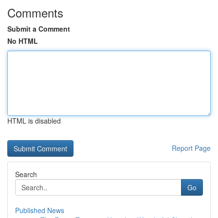
Comments
Submit a Comment
No HTML
HTML is disabled
Report Page
Search
Go
Published News