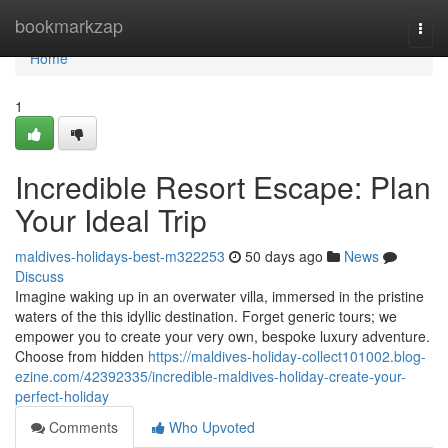
Home
bookmarkzap
Togg
navi
Home
1
Incredible Resort Escape: Plan
Your Ideal Trip
maldives-holidays-best-m322253
50 days ago
News
Discuss
Imagine waking up in an overwater villa, immersed in the pristine
waters of the this idyllic destination. Forget generic tours; we
empower you to create your very own, bespoke luxury adventure.
Choose from hidden
https://maldives-holiday-collect101002.blog-
ezine.com/42392335/incredible-maldives-holiday-create-your-
perfect-holiday
Comments
Who Upvoted