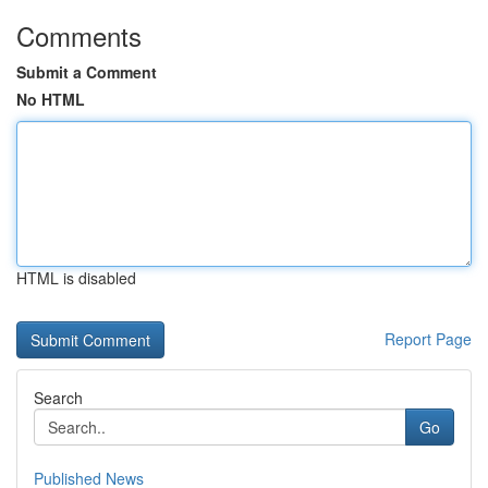
Comments
Submit a Comment
No HTML
HTML is disabled
Report Page
Search
Go
Published News