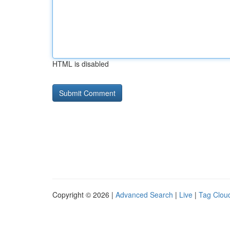
HTML is disabled
Copyright © 2026 |
Advanced Search
|
Live
|
Tag Clou