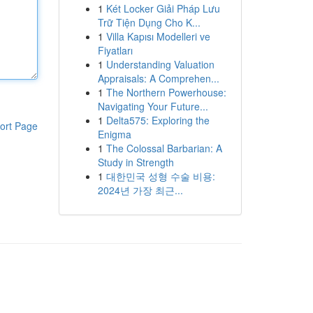
1
Két Locker Giải Pháp Lưu
Trữ Tiện Dụng Cho K...
1
Villa Kapısı Modelleri ve
Fiyatları
1
Understanding Valuation
Appraisals: A Comprehen...
1
The Northern Powerhouse:
Navigating Your Future...
1
Delta575: Exploring the
ort Page
Enigma
1
The Colossal Barbarian: A
Study in Strength
1
대한민국 성형 수술 비용:
2024년 가장 최근...