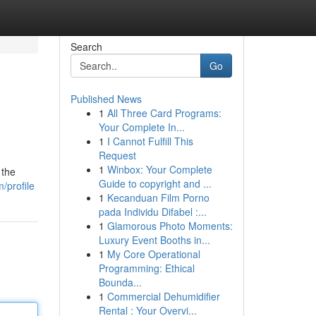
Search
Go
Published News
1
All Three Card Programs:
Your Complete In...
1
I Cannot Fulfill This
Request
1
Winbox: Your Complete
 the
Guide to copyright and ...
/profile
1
Kecanduan Film Porno
pada Individu Difabel :...
1
Glamorous Photo Moments:
Luxury Event Booths in...
1
My Core Operational
Programming: Ethical
Bounda...
1
Commercial Dehumidifier
Rental : Your Overvi...