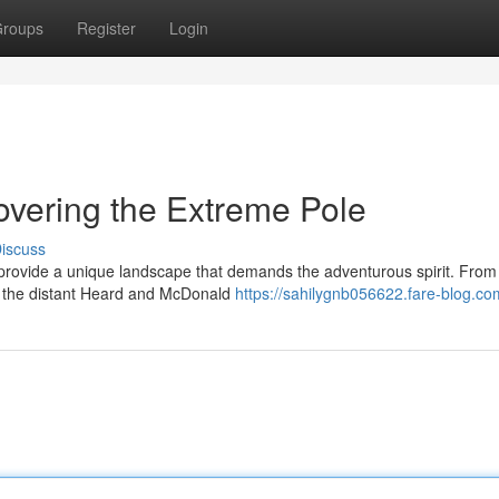
roups
Register
Login
covering the Extreme Pole
iscuss
e, provide a unique landscape that demands the adventurous spirit. From
to the distant Heard and McDonald
https://sahilygnb056622.fare-blog.com