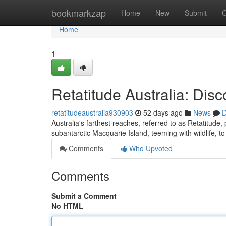
Home
bookmarkzap
Home
New
Submit
G
Home
1
Retatitude Australia: Dis
retatitudeaustralia930903
52 days ago
News
D
Australia's farthest reaches, referred to as Retatitud
subantarctic Macquarie Island, teeming with wildlife, 
Comments
Who Upvoted
Comments
Submit a Comment
No HTML