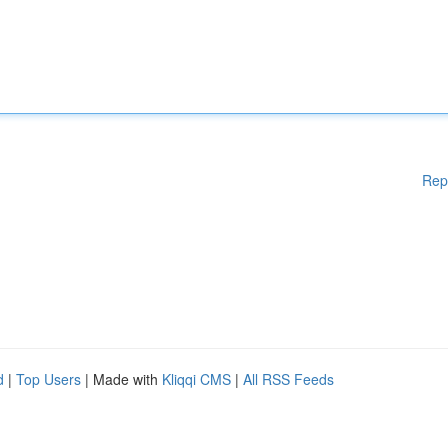
Rep
d
|
Top Users
| Made with
Kliqqi CMS
|
All RSS Feeds