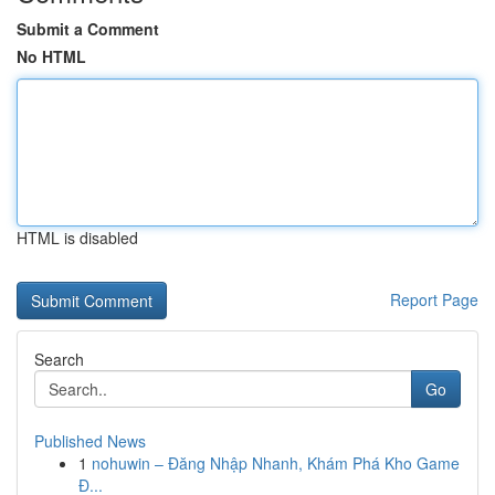
Submit a Comment
No HTML
HTML is disabled
Report Page
Search
Go
Published News
1
nohuwin – Đăng Nhập Nhanh, Khám Phá Kho Game
Đ...