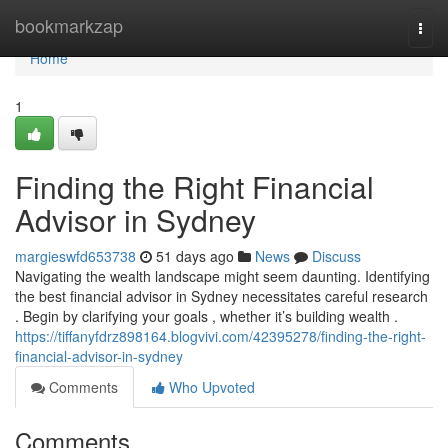
Home
bookmarkzap
Togg
navi
Home
1
Finding the Right Financial
Advisor in Sydney
margieswfd653738
51 days ago
News
Discuss
Navigating the wealth landscape might seem daunting. Identifying
the best financial advisor in Sydney necessitates careful research
. Begin by clarifying your goals , whether it’s building wealth .
https://tiffanyfdrz898164.blogvivi.com/42395278/finding-the-right-
financial-advisor-in-sydney
Comments
Who Upvoted
Comments