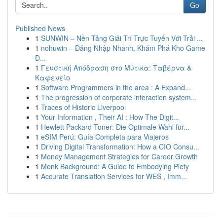
Go
Published News
1
SUNWIN – Nền Tảng Giải Trí Trực Tuyến Với Trải ...
1
nohuwin – Đăng Nhập Nhanh, Khám Phá Kho Game
Đ...
1
Γευστική Απόδραση στο Μύτικα: Ταβέρνα &
Καφενείο
1
Software Programmers in the area : A Expand...
1
The progression of corporate interaction system...
1
Traces of Historic Liverpool
1
Your Information , Their AI : How The Digit...
1
Hewlett Packard Toner: Die Optimale Wahl für...
1
eSIM Perú: Guía Completa para Viajeros
1
Driving Digital Transformation: How a CIO Consu...
1
Money Management Strategies for Career Growth
1
Monk Background: A Guide to Embodying Piety
1
Accurate Translation Services for WES , Imm...