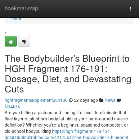
Home
bookmarkzap
Togg
navi
Home
1
The Bodybuilder’s Blueprint to
HGH Fragment 176-191:
Dosage, Diet, and Devastating
Cuts
hghfragmentsupplement284136
52 days ago
News
Discuss
Are you hitting a plateau and finding it difficult to eliminate that
final layer of stubborn body fat hiding your hard-earned muscle
definition? Whether you're a beginner, seasoned competitor, or
old-school bodybuilding
https://hgh-fragment-176-191-
dos949592.izrablog.com/42175547/the-bodybuilder-s-blueprint-