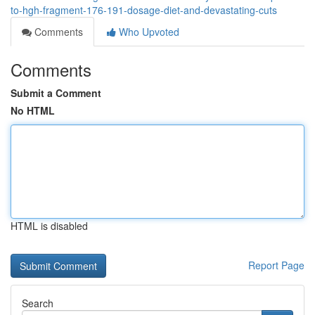
to-hgh-fragment-176-191-dosage-diet-and-devastating-cuts
Comments
Who Upvoted
Comments
Submit a Comment
No HTML
HTML is disabled
Report Page
Search