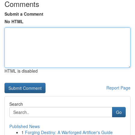
Comments
Submit a Comment
No HTML
HTML is disabled
Report Page
Search
Go
Published News
1
Forging Destiny: A Warforged Artificer's Guide