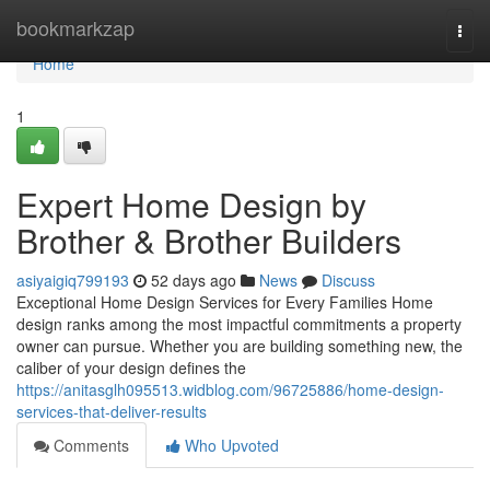
Home
bookmarkzap
Togg
navi
Home
1
Expert Home Design by
Brother & Brother Builders
asiyaigiq799193
52 days ago
News
Discuss
Exceptional Home Design Services for Every Families Home
design ranks among the most impactful commitments a property
owner can pursue. Whether you are building something new, the
caliber of your design defines the
https://anitasglh095513.widblog.com/96725886/home-design-
services-that-deliver-results
Comments
Who Upvoted