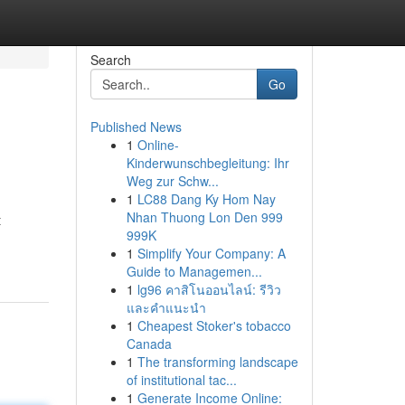
Search
Go
Published News
1
Online-
Kinderwunschbegleitung: Ihr
Weg zur Schw...
1
LC88 Dang Ky Hom Nay
Nhan Thuong Lon Den 999
t
999K
1
Simplify Your Company: A
Guide to Managemen...
1
lg96 คาสิโนออนไลน์: รีวิว
และคำแนะนำ
1
Cheapest Stoker's tobacco
Canada
1
The transforming landscape
of institutional tac...
1
Generate Income Online: