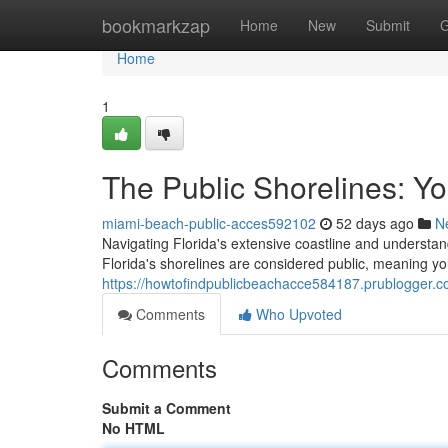
Home
bookmarkzap
Home
New
Submit
G
Home
1
The Public Shorelines: Y
miami-beach-public-acces592102
52 days ago
N
Navigating Florida's extensive coastline and understa
Florida's shorelines are considered public, meaning y
https://howtofindpublicbeachacce584187.prublogger.c
Comments
Who Upvoted
Comments
Submit a Comment
No HTML