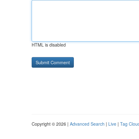
HTML is disabled
Copyright © 2026 |
Advanced Search
|
Live
|
Tag Clou