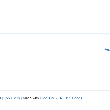
Rep
d
|
Top Users
| Made with
Kliqqi CMS
|
All RSS Feeds