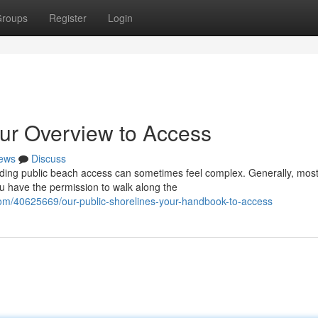
roups
Register
Login
our Overview to Access
ews
Discuss
nding public beach access can sometimes feel complex. Generally, mos
ou have the permission to walk along the
om/40625669/our-public-shorelines-your-handbook-to-access