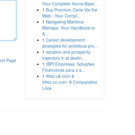
Your Complete Home-Base...
1
Buy Premium Carts Via the
Web : Your Compl...
1
Navigating Maritime
Mishaps: Your Handbook to
A...
1
Career development
strategies for ambitious pro...
1
vocation and prosperity
trajectory in ai destin...
ort Page
1
{BPI Empresas: Soluções
Financeiras para o s...
1
99ez.uk.com &
99ez.cn.com: A Comparative
Look