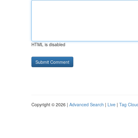
HTML is disabled
Copyright © 2026 |
Advanced Search
|
Live
|
Tag Clou