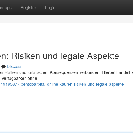
roups
Register
Login
en: Risiken und legale Aspekte
s
Discuss
chen Risiken und juristischen Konsequenzen verbunden. Hierbei handelt 
 Verfügbarkeit ohne
49165677/pentobarbital-online-kaufen-risiken-und-legale-aspekte