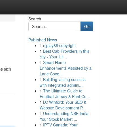
Search
Go
Published News
1
njplay88 copyright
1
Best Cab Providers in this
city - Your Ult...
1
Smart Home
Enhancements Assisted by a
es sich
Lane Cove...
1
Building lasting success
with integrated admini...
1
The Ultimate Guide to
Football Jersey & Pant Co...
1
LC Winford: Your SEO &
Website Development P...
1
Understanding NSE India:
Your Stock Market ...
1
IPTV Canada: Your