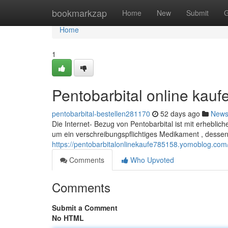
Home
bookmarkzap
Home
New
Submit
G
Home
1
Pentobarbital online kauf
pentobarbital-bestellen281170
52 days ago
New
Die Internet- Bezug von Pentobarbital ist mit erhebli
um ein verschreibungspflichtiges Medikament , dessen
https://pentobarbitalonlinekaufe785158.yomoblog.com/
Comments
Who Upvoted
Comments
Submit a Comment
No HTML