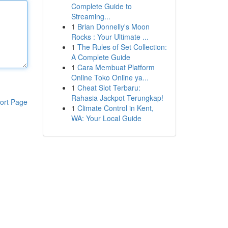
Complete Guide to
Streaming...
1
Brian Donnelly's Moon
Rocks : Your Ultimate ...
1
The Rules of Set Collection:
A Complete Guide
1
Cara Membuat Platform
Online Toko Online ya...
1
Cheat Slot Terbaru:
Rahasia Jackpot Terungkap!
ort Page
1
Climate Control in Kent,
WA: Your Local Guide