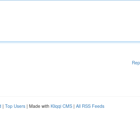
Rep
d
|
Top Users
| Made with
Kliqqi CMS
|
All RSS Feeds