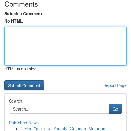
Comments
Submit a Comment
No HTML
HTML is disabled
Report Page
Search
Go
Published News
1
Find Your Ideal Yamaha Outboard Motor on...