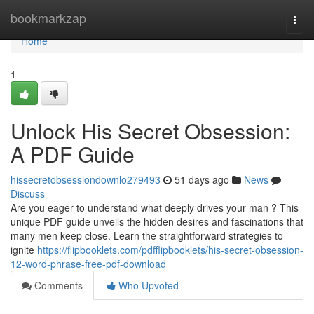
Home
bookmarkzap
Togg
navi
Home
1
Unlock His Secret Obsession:
A PDF Guide
hissecretobsessiondownlo279493
51 days ago
News
Discuss
Are you eager to understand what deeply drives your man ? This
unique PDF guide unveils the hidden desires and fascinations that
many men keep close. Learn the straightforward strategies to
ignite
https://flipbooklets.com/pdfflipbooklets/his-secret-obsession-
12-word-phrase-free-pdf-download
Comments
Who Upvoted