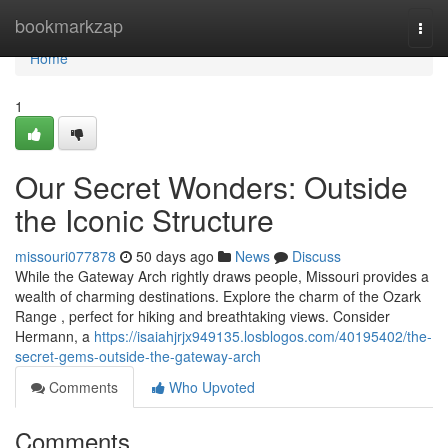
Home
bookmarkzap
Togg
navi
Home
1
Our Secret Wonders: Outside
the Iconic Structure
missouri077878
50 days ago
News
Discuss
While the Gateway Arch rightly draws people, Missouri provides a
wealth of charming destinations. Explore the charm of the Ozark
Range , perfect for hiking and breathtaking views. Consider
Hermann, a
https://isaiahjrjx949135.losblogos.com/40195402/the-
secret-gems-outside-the-gateway-arch
Comments
Who Upvoted
Comments