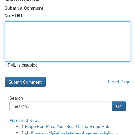
Submit a Comment
No HTML
HTML is disabled
Report Page
Search
Go
Published News
1
Bingo Fun Plus: Your Best Online Bingo Hub
1
مكونات أساسية لمستحضرات المكياج: مرشد كامل ...