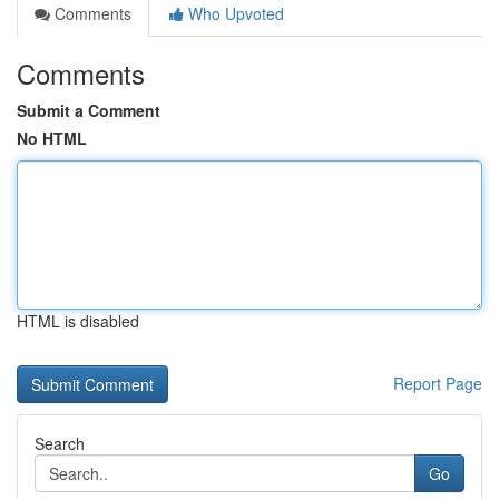
Comments
Who Upvoted
Comments
Submit a Comment
No HTML
HTML is disabled
Report Page
Search
Go