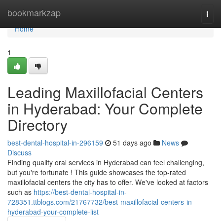
Home
bookmarkzap
Togg
navi
Home
1
Leading Maxillofacial Centers
in Hyderabad: Your Complete
Directory
best-dental-hospital-in-296159
51 days ago
News
Discuss
Finding quality oral services in Hyderabad can feel challenging,
but you're fortunate ! This guide showcases the top-rated
maxillofacial centers the city has to offer. We've looked at factors
such as
https://best-dental-hospital-in-
728351.ttblogs.com/21767732/best-maxillofacial-centers-in-
hyderabad-your-complete-list