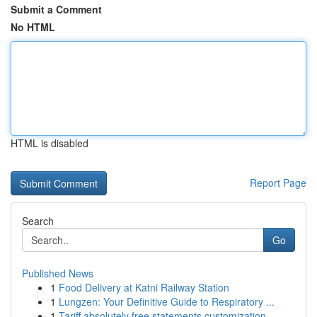
Submit a Comment
No HTML
HTML is disabled
Report Page
Search
Go
Published News
1
Food Delivery at Katni Railway Station
1
Lungzen: Your Definitive Guide to Respiratory ...
1
Tariff absolutely free statements customization...