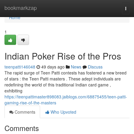
Home
bookmarkzap
Togg
navi
Home
1
Indian Poker Rise of the Pros
teenpatti146048
49 days ago
News
Discuss
The rapid surge of Teen Patti contests has fostered a new breed
of stars : the Teen Patti masters . These adept individuals are
redefining the world of this traditional Indian card game ,
exhibiting
https://teenpattimaster898083.jaiblogs.com/68875455/teen-patti-
gaming-rise-of-the-masters
Comments
Who Upvoted
Comments