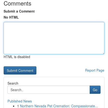
Comments
Submit a Comment
No HTML
HTML is disabled
Report Page
Search
Go
Published News
1
Northern Nevada Pet Cremation: Compassionate...