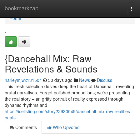
Home
bookmarkzap
Togg
navi
Home
1
{Dancehall Mix: Raw
Revelations & Sounds
harleymjwx131504
50 days ago
News
Discuss
This fresh selection delves deep the heart of Dancehall, revealing
brutal narratives. Forget polished productions; we're presenting
the real story – an gritty portrait of reality expressed through
dynamic rhythms and
https://icelisting.com/story22930049/dancehall-mix-raw-realities-
beats
Comments
Who Upvoted