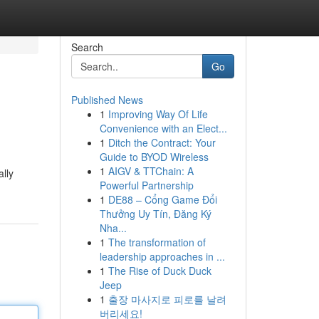
Search
Go
Published News
1
Improving Way Of Life
Convenience with an Elect...
1
Ditch the Contract: Your
Guide to BYOD Wireless
1
AIGV & TTChain: A
ally
Powerful Partnership
1
DE88 – Cổng Game Đổi
Thưởng Uy Tín, Đăng Ký
Nha...
1
The transformation of
leadership approaches in ...
1
The Rise of Duck Duck
Jeep
1
출장 마사지로 피로를 날려
버리세요!