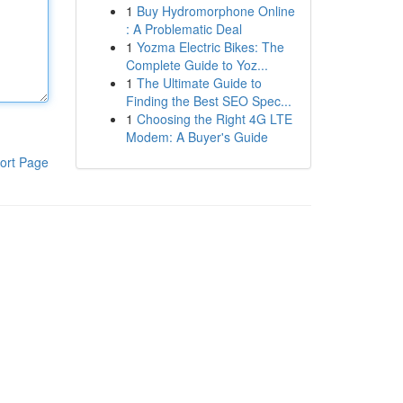
1
Buy Hydromorphone Online
: A Problematic Deal
1
Yozma Electric Bikes: The
Complete Guide to Yoz...
1
The Ultimate Guide to
Finding the Best SEO Spec...
1
Choosing the Right 4G LTE
Modem: A Buyer's Guide
ort Page