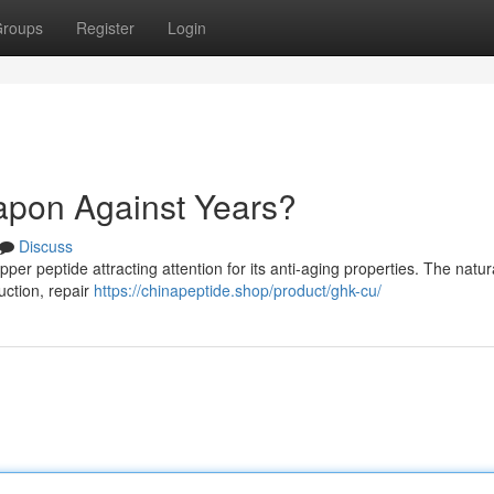
roups
Register
Login
pon Against Years?
Discuss
r peptide attracting attention for its anti-aging properties. The natur
uction, repair
https://chinapeptide.shop/product/ghk-cu/