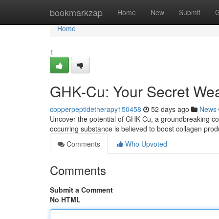
Home
bookmarkzap
Home
New
Submit
G
Home
1
GHK-Cu: Your Secret Wea
copperpeptidetherapy150458
52 days ago
News
Uncover the potential of GHK-Cu, a groundbreaking coppe
occurring substance is believed to boost collagen prod
Comments
Who Upvoted
Comments
Submit a Comment
No HTML