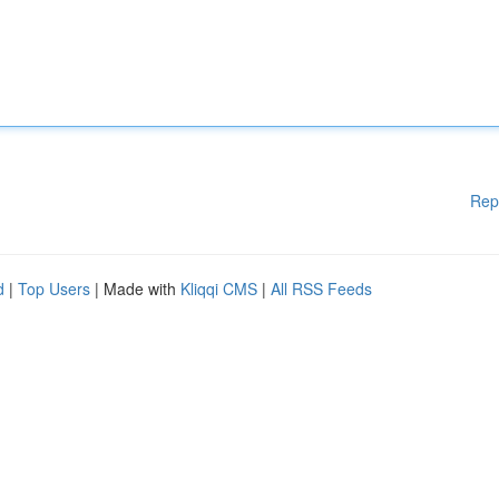
Rep
d
|
Top Users
| Made with
Kliqqi CMS
|
All RSS Feeds