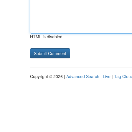
HTML is disabled
Copyright © 2026 |
Advanced Search
|
Live
|
Tag Clou