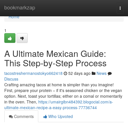
Home
bookmarkzap
Togg
navi
Home
1
A Ultimate Mexican Guide:
This Step-by-Step Process
tacostreshermanostokyo662418
52 days ago
News
Discuss
Crafting amazing tacos at home is simpler than you imagine!
First, prepare your protein – if it's seasoned chicken or the vegan
option. Next, toast your tortillas; either on a comal or momentarily
in the oven. Then,
https://umairgibn484392.blogocial.com/a-
ultimate-mexican-recipe-a-easy-process-77736744
Comments
Who Upvoted