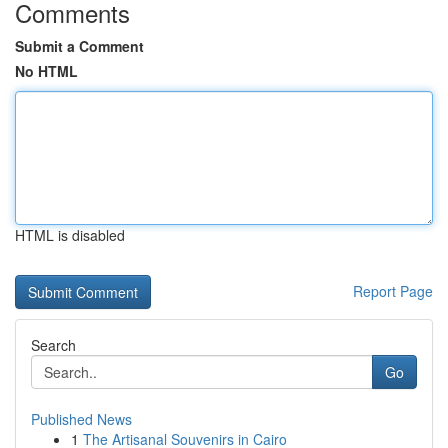
Comments
Submit a Comment
No HTML
HTML is disabled
Report Page
Search
Go
Published News
1
The Artisanal Souvenirs in Cairo