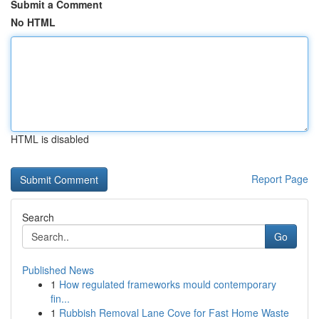
Submit a Comment
No HTML
HTML is disabled
Report Page
Search
Go
Published News
1
How regulated frameworks mould contemporary
fin...
1
Rubbish Removal Lane Cove for Fast Home Waste