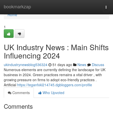
Home
bookmarkzap
Togg
navi
Home
1
UK Industry News : Main Shifts
Influencing 2024
ukindustrynewsblog536324
51 days ago
News
Discuss
Numerous elements are currently defining the landscape for UK
business in 2024. Green practices remains a vital driver , with
growing pressure on firms to adopt eco-friendly practices .
Artificial
https://teganfxkl214745.dgbloggers.com/profile
Comments
Who Upvoted
Comments