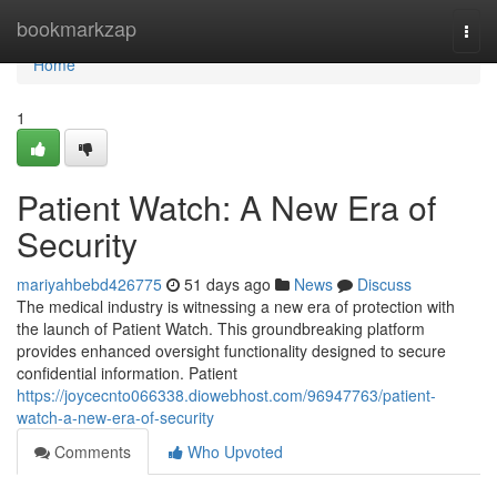
Home
bookmarkzap
Togg
navi
Home
1
Patient Watch: A New Era of
Security
mariyahbebd426775
51 days ago
News
Discuss
The medical industry is witnessing a new era of protection with
the launch of Patient Watch. This groundbreaking platform
provides enhanced oversight functionality designed to secure
confidential information. Patient
https://joycecnto066338.diowebhost.com/96947763/patient-
watch-a-new-era-of-security
Comments
Who Upvoted