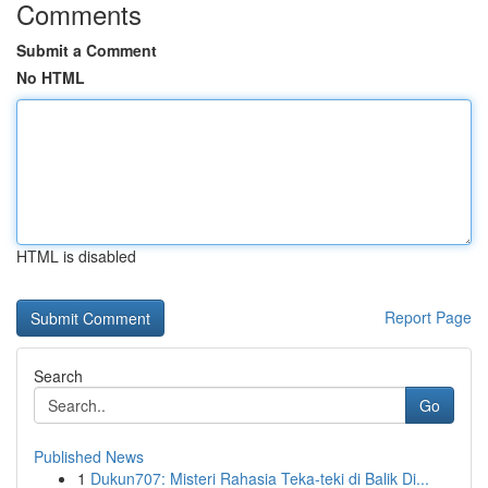
Comments
Submit a Comment
No HTML
HTML is disabled
Report Page
Search
Go
Published News
1
Dukun707: Misteri Rahasia Teka-teki di Balik Di...