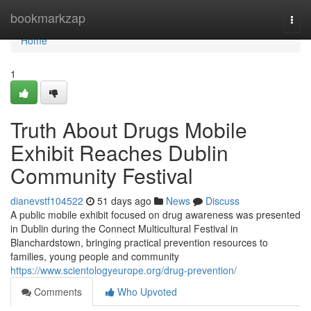
Home
bookmarkzap
Togg
navi
Home
1
Truth About Drugs Mobile
Exhibit Reaches Dublin
Community Festival
dianevstf104522
51 days ago
News
Discuss
A public mobile exhibit focused on drug awareness was presented
in Dublin during the Connect Multicultural Festival in
Blanchardstown, bringing practical prevention resources to
families, young people and community
https://www.scientologyeurope.org/drug-prevention/
Comments
Who Upvoted