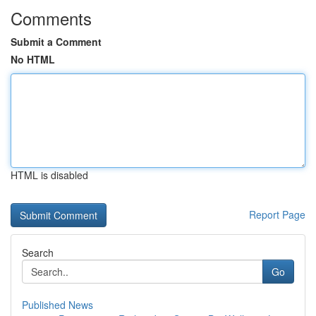
Comments
Submit a Comment
No HTML
HTML is disabled
Report Page
Search
Go
Published News