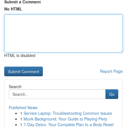
Submit a Comment
No HTML
HTML is disabled
Report Page
Search
Go
Published News
1
Service Laptop: Troubleshooting Common Issues
1
Monk Background: Your Guide to Playing Piety
1
7-Day Detox: Your Complete Plan to a Body Reset