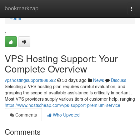
Home
bookmarkzap
Togg
navi
Home
1
VPS Hosting Support: Your
Complete Overview
vpshostingsupport868592
50 days ago
News
Discuss
Selecting a VPS hosting plan requires careful evaluation, and
grasping the scope of available assistance is critically important .
Most VPS providers supply various tiers of customer help, ranging
https://www.hostscheap.com/vps-support-premium-service
Comments
Who Upvoted
Comments