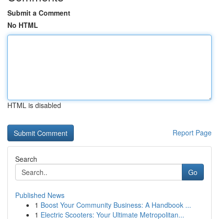
Submit a Comment
No HTML
HTML is disabled
Report Page
Search
Go
Published News
1
Boost Your Community Business: A Handbook ...
1
Electric Scooters: Your Ultimate Metropolitan...