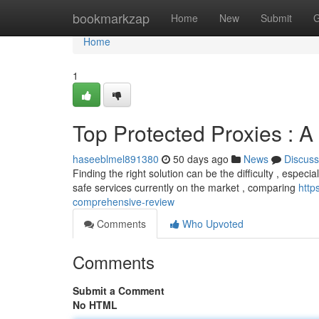
Home
bookmarkzap
Home
New
Submit
G
Home
1
Top Protected Proxies : A
haseeblmel891380
50 days ago
News
Discuss
Finding the right solution can be the difficulty , especial
safe services currently on the market , comparing
http
comprehensive-review
Comments
Who Upvoted
Comments
Submit a Comment
No HTML