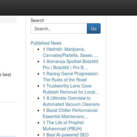
Search
Go
Published News
1
Hashish, Marijuana,
Cannabis|Piattella, Sasso, ...
1
Arenanya Spotbet Bola365
Pro | Bola365 | Pro B...
1
Racing Game Progression:
he best
The Rules of the Road
1
Trustworthy Lane Cove
Rubbish Removal for Local...
1
A Ultimate Overview to
Automated Vacuum Cleaners
1
Boost Chiller Performance:
Essential Maintenanc...
1
The Life of Prophet
Muhammad (PBUH)
1
Best AI-powered SEO