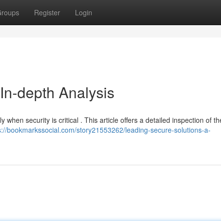
roups
Register
Login
 In-depth Analysis
ly when security is critical . This article offers a detailed inspection of t
s://bookmarkssocial.com/story21553262/leading-secure-solutions-a-