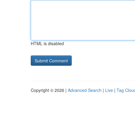
HTML is disabled
Copyright © 2026 |
Advanced Search
|
Live
|
Tag Clou