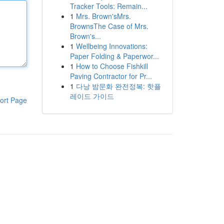
Tracker Tools: Remain...
1
Mrs. Brown'sMrs.
BrownsThe Case of Mrs.
Brown's...
1
Wellbeing Innovations:
Paper Folding & Paperwor...
1
How to Choose Fishkill
Paving Contractor for Pr...
1
다낭 밤문화 완전정복: 핫플
레이드 가이드
ort Page