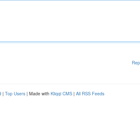
Rep
d
|
Top Users
| Made with
Kliqqi CMS
|
All RSS Feeds