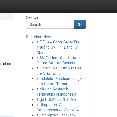
Search
Go
Published News
1
DE88 – Cổng Game Đổi
Thưởng Uy Tín, Đăng Ký
Nha...
1
88i Casino: Your Ultimate
Online Gaming Destina...
olution
1
Obtain this utility 5.6: Get
er-
the Original ...
1
Indototo: Panduan Lengkap
dan Ulasan Terbaru
1
Maklon Kosmetik
Terkemuka di Indonesia
1
{jb下水教程：新手必读
1
{Ibuprofen: A
Comprehensive Overview
1
Jatengtoto: Langkah-