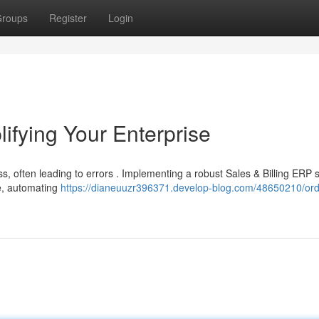
roups
Register
Login
lifying Your Enterprise
 often leading to errors . Implementing a robust Sales & Billing ERP s
se, automating
https://dianeuuzr396371.develop-blog.com/48650210/ord