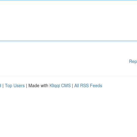
Rep
d
|
Top Users
| Made with
Kliqqi CMS
|
All RSS Feeds