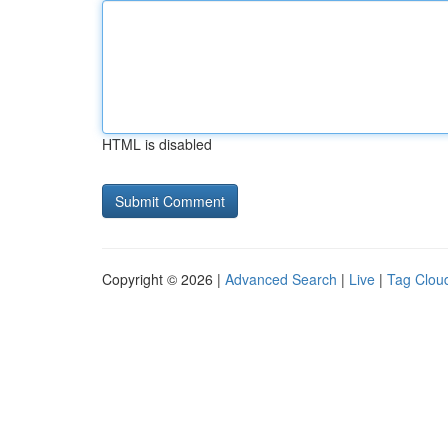
HTML is disabled
Copyright © 2026 |
Advanced Search
|
Live
|
Tag Clou