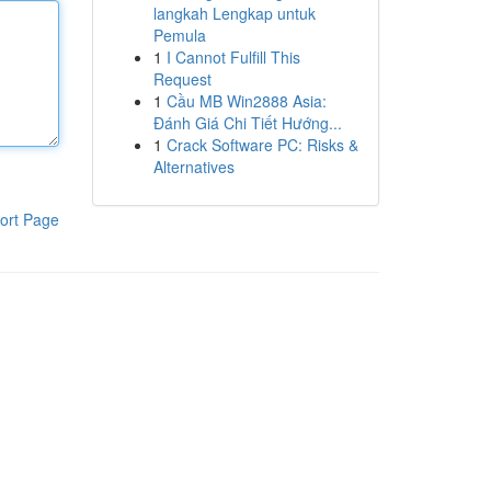
langkah Lengkap untuk
Pemula
1
I Cannot Fulfill This
Request
1
Cầu MB Win2888 Asia:
Đánh Giá Chi Tiết Hướng...
1
Crack Software PC: Risks &
Alternatives
ort Page