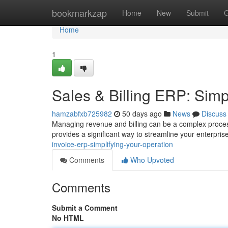
Home
bookmarkzap
Home
New
Submit
G
Home
1
Sales & Billing ERP: Simp
hamzabfxb725982
50 days ago
News
Discuss
Managing revenue and billing can be a complex process,
provides a significant way to streamline your enterpri
invoice-erp-simplifying-your-operation
Comments
Who Upvoted
Comments
Submit a Comment
No HTML