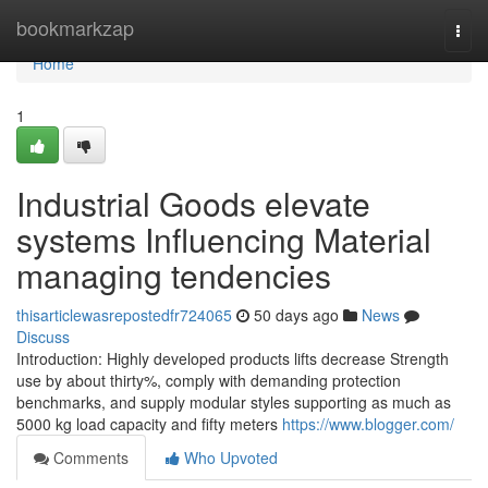
Home
bookmarkzap
Togg
navi
Home
1
Industrial Goods elevate
systems Influencing Material
managing tendencies
thisarticlewasrepostedfr724065
50 days ago
News
Discuss
Introduction: Highly developed products lifts decrease Strength
use by about thirty%, comply with demanding protection
benchmarks, and supply modular styles supporting as much as
5000 kg load capacity and fifty meters
https://www.blogger.com/
Comments
Who Upvoted