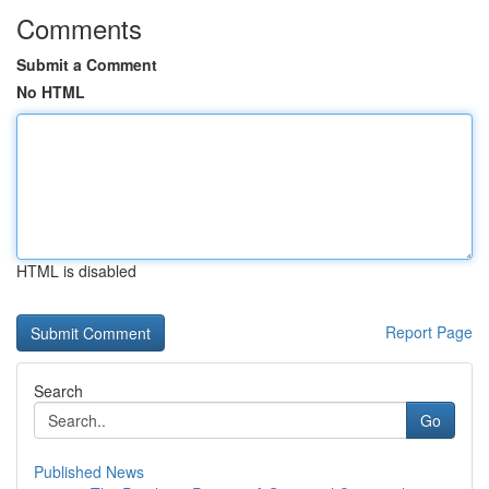
Comments
Submit a Comment
No HTML
HTML is disabled
Report Page
Search
Go
Published News