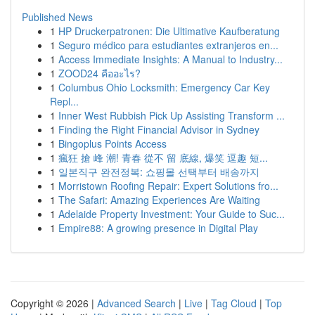
Published News
1
HP Druckerpatronen: Die Ultimative Kaufberatung
1
Seguro médico para estudiantes extranjeros en...
1
Access Immediate Insights: A Manual to Industry...
1
ZOOD24 คืออะไร?
1
Columbus Ohio Locksmith: Emergency Car Key
Repl...
1
Inner West Rubbish Pick Up Assisting Transform ...
1
Finding the Right Financial Advisor in Sydney
1
Bingoplus Points Access
1
瘋狂 搶 峰 潮! 青春 從不 留 底線, 爆笑 逗趣 短...
1
일본직구 완전정복: 쇼핑몰 선택부터 배송까지
1
Morristown Roofing Repair: Expert Solutions fro...
1
The Safari: Amazing Experiences Are Waiting
1
Adelaide Property Investment: Your Guide to Suc...
1
Empire88: A growing presence in Digital Play
Copyright © 2026 |
Advanced Search
|
Live
|
Tag Cloud
|
Top