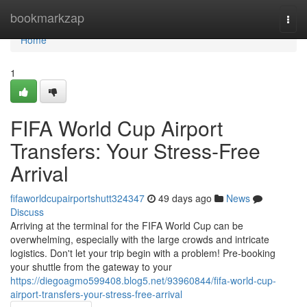
Home
bookmarkzap
Togg
navi
Home
1
FIFA World Cup Airport
Transfers: Your Stress-Free
Arrival
fifaworldcupairportshutt324347
49 days ago
News
Discuss
Arriving at the terminal for the FIFA World Cup can be
overwhelming, especially with the large crowds and intricate
logistics. Don't let your trip begin with a problem! Pre-booking
your shuttle from the gateway to your
https://diegoagmo599408.blog5.net/93960844/fifa-world-cup-
airport-transfers-your-stress-free-arrival