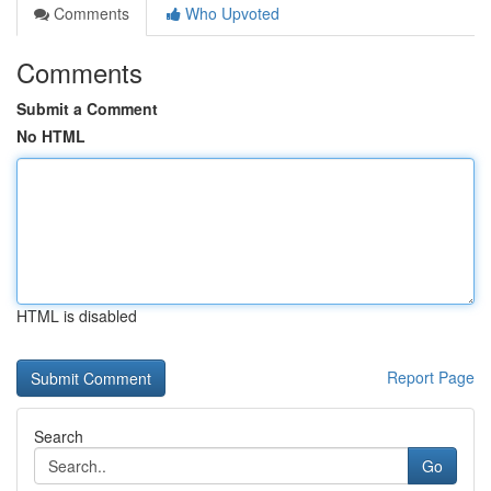
Comments
Who Upvoted
Comments
Submit a Comment
No HTML
HTML is disabled
Report Page
Search
Go