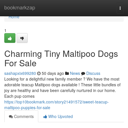
Home
bookmarkzap
Togg
navi
Home
1
Charming Tiny Maltipoo Dogs
For Sale
sashapxix699280
50 days ago
News
Discuss
Looking for a delightful new family member ? We have the most
adorable teacup Maltipoo dogs available ! These little bundles of
joy are healthy and have been carefully nurtured in our home.
Each pup comes
https://top10bookmark.com/story21491572/sweet-teacup-
maltipoo-puppies-for-sale
Comments
Who Upvoted