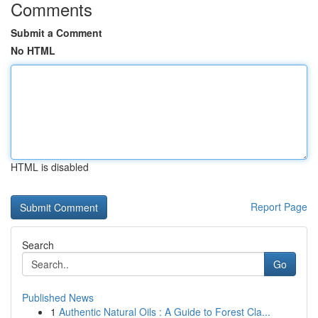
Comments
Submit a Comment
No HTML
HTML is disabled
Report Page
Search
Go
Published News
1
Authentic Natural Oils : A Guide to Forest Cla...