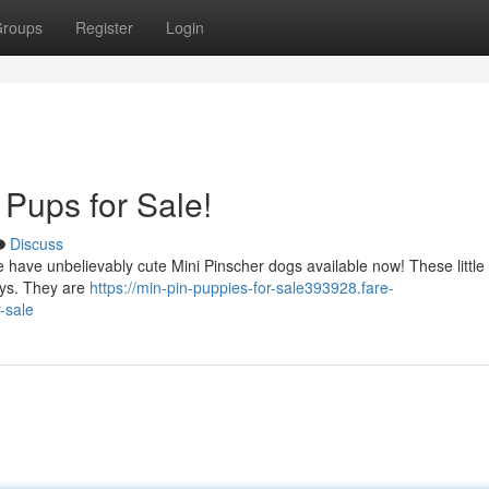
roups
Register
Login
 Pups for Sale!
Discuss
 have unbelievably cute Mini Pinscher dogs available now! These little
days. They are
https://min-pin-puppies-for-sale393928.fare-
-sale