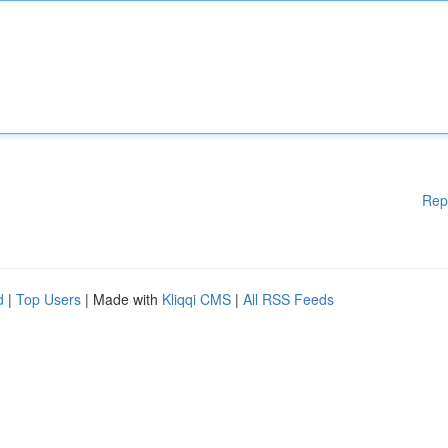
Rep
d
|
Top Users
| Made with
Kliqqi CMS
|
All RSS Feeds