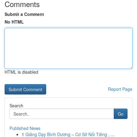
Comments
Submit a Comment
No HTML
HTML is disabled
Report Page
Search
Go
Published News
1
Giảng Dạy Bình Dương – Cơ Sở Nổi Tiếng , ...