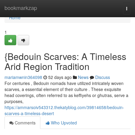
Home
bookmarkzap
Togg
navi
Home
1
{Bedouin Scarves: A Timeless
Arid Region Tradition
mariamwnin364098
52 days ago
News
Discuss
For centuries , Bedouin nomads have utilized intricately woven
scarves, a essential element of their culture . These exquisite
head coverings, often referred to as keffiyehs or ghutras, serve a
purposes,
https://ammarsoiv543312.thekatyblog.com/39814658/bedouin-
scarves-a-timeless-desert
Comments
Who Upvoted