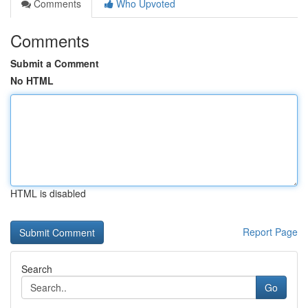
Comments
Who Upvoted
Comments
Submit a Comment
No HTML
HTML is disabled
Report Page
Search
Go