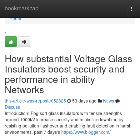
Home
bookmarkzap
Togg
navi
Home
1
How substantial Voltage Glass
Insulators boost security and
performance in ability
Networks
this-article-was-reposte652825
53 days ago
News
Discuss
Introduction: Fog sort glass insulators with tensile strengths
around 1000kV increase security and minimize downtime by
resisting pollution flashover and enabling fault detection in harsh
environments. past 7 days's
https://www.blogger.com/