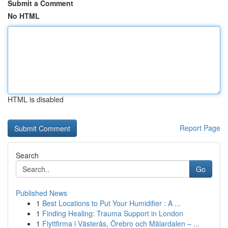
Submit a Comment
No HTML
HTML is disabled
Report Page
Search
Go
Published News
1
Best Locations to Put Your Humidifier : A ...
1
Finding Healing: Trauma Support in London
1
Flyttfirma i Västerås, Örebro och Mälardalen – ...