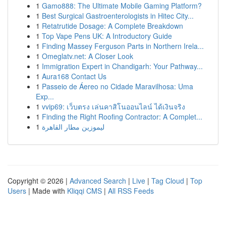
1
Gamo888: The Ultimate Mobile Gaming Platform?
1
Best Surgical Gastroenterologists in Hitec City...
1
Retatrutide Dosage: A Complete Breakdown
1
Top Vape Pens UK: A Introductory Guide
1
Finding Massey Ferguson Parts in Northern Irela...
1
Omeglatv.net: A Closer Look
1
Immigration Expert in Chandigarh: Your Pathway...
1
Aura168 Contact Us
1
Passeio de Áereo no Cidade Maravilhosa: Uma
Exp...
1
vvip69: เว็บตรง เล่นคาสิโนออนไลน์ ได้เงินจริง
1
Finding the Right Roofing Contractor: A Complet...
1
ليموزين مطار القاهرة
Copyright © 2026 |
Advanced Search
|
Live
|
Tag Cloud
|
Top
Users
| Made with
Kliqqi CMS
|
All RSS Feeds