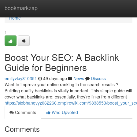
Home
bookmarkzap
Home
1
Boost Your SEO: A Backlink
Guide for Beginners
emilyvtxy310351
49 days ago
News
Discuss
Want to improve your online ranking in the search results ?
Building quality backlinks is vitally important. This simple guide will
cover what backlinks are: essentially, they’re links from different
https://siobhanqvyz062266.empirewiki.com/9838553/boost_your_se
Comments
Who Upvoted
Comments