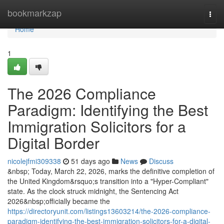
Home
bookmarkzap
Togg
navi
Home
1
The 2026 Compliance
Paradigm: Identifying the Best
Immigration Solicitors for a
Digital Border
nicolejfmi309338
51 days ago
News
Discuss
&nbsp; Today, March 22, 2026, marks the definitive completion of
the United Kingdom&rsquo;s transition into a "Hyper-Compliant"
state. As the clock struck midnight, the Sentencing Act
2026&nbsp;officially became the
https://directoryunit.com/listings13603214/the-2026-compliance-
paradigm-identifying-the-best-immigration-solicitors-for-a-digital-