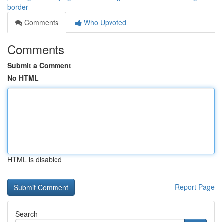
border
Comments
Who Upvoted
Comments
Submit a Comment
No HTML
HTML is disabled
Report Page
Search