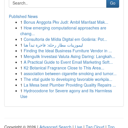
Go
Published News
1
Bonus Anggota Pkv Judi: Ambil Manfaat Mak...
1
How emerging computational approaches are
chang...
1
Consultoria de Mídia Digital em Goiânia: Pot...
1
ليموزينات مطار رحلة: فاخرة تبدأ هنا
1
Finding the Ideal Business Furniture Vendor in ...
1
Mengulik Investasi Valuta Asing Daring: Langkah...
1
A Practical Guide to Event Email Marketing Soft...
1
K2 Botanical Fragrance Close to This Area...
1
association between cigarette smoking and tumor...
1
The vital guide to developing favorable workpla...
1
La Mesa best Plumber Providing Quality Repairs ...
1
Hydrocodone for Severe agony and Its Harmless
Use
Copyright © 2026 |
Advanced Search
|
Live
|
Tag Cloud
|
Top