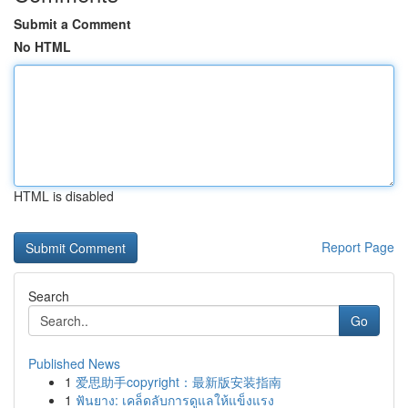
Submit a Comment
No HTML
HTML is disabled
Report Page
Search
Go
Published News
1
爱思助手copyright：最新版安装指南
1
ฟันยาง: เคล็ดลับการดูแลให้แข็งแรง