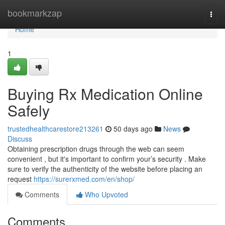
Home
bookmarkzap
Togg
navi
Home
1
Buying Rx Medication Online
Safely
trustedhealthcarestore213261
50 days ago
News
Discuss
Obtaining prescription drugs through the web can seem
convenient , but it's important to confirm your’s security . Make
sure to verify the authenticity of the website before placing an
request
https://surerxmed.com/en/shop/
Comments
Who Upvoted
Comments