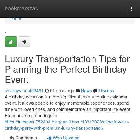
Home
bookmarkzap
Togg
navi
Home
1
Luxury Transportation Tips for
Planning the Perfect Birthday
Event
chiarayvmm403461
51 days ago
News
Discuss
A birthday occasion is more significant than a routine calendar
event. It allows people to enjoy memorable experiences, spend
time with loved ones, and commemorate an important life event.
From private gatherings to
https://inesewtu752404.bloggactif.com/43313928/elevate-your-
birthday-party-with-premium-luxury-transportation
Comments
Who Upvoted