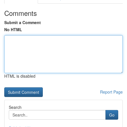
Comments
Submit a Comment
No HTML
HTML is disabled
Report Page
Search
Go