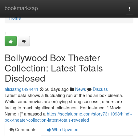
Home
bookmarkzap
Togg
navi
Home
1
Bollywood Box Theater
Collection: Latest Totals
Disclosed
aliciazhgs494441
50 days ago
News
Discuss
Latest data shows a fluctuating run at the Indian box cinema.
While some movies are enjoying strong success , others are
facing to reach significant milestones . For instance, "[Movie
Name 1]" amassed a
https://socialupme.com/story7311098/hindi-
box-theater-collection-latest-totals-revealed
Comments
Who Upvoted