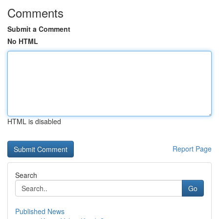
Comments
Submit a Comment
No HTML
HTML is disabled
Report Page
Search
Go
Published News