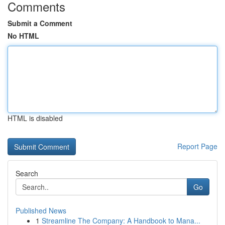
Comments
Submit a Comment
No HTML
HTML is disabled
Report Page
Search
Go
Published News
1
Streamline The Company: A Handbook to Mana...