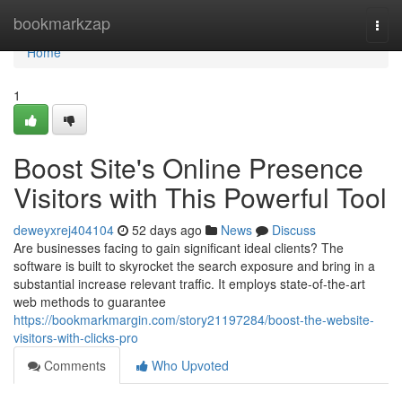
Home
bookmarkzap
Togg
navi
Home
1
Boost Site's Online Presence
Visitors with This Powerful Tool
deweyxrej404104
52 days ago
News
Discuss
Are businesses facing to gain significant ideal clients? The
software is built to skyrocket the search exposure and bring in a
substantial increase relevant traffic. It employs state-of-the-art
web methods to guarantee
https://bookmarkmargin.com/story21197284/boost-the-website-
visitors-with-clicks-pro
Comments
Who Upvoted