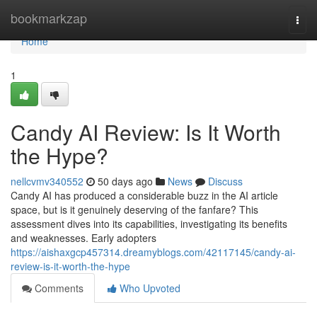
Home
bookmarkzap
Togg
navi
Home
1
Candy AI Review: Is It Worth
the Hype?
nellcvmv340552
50 days ago
News
Discuss
Candy AI has produced a considerable buzz in the AI article
space, but is it genuinely deserving of the fanfare? This
assessment dives into its capabilities, investigating its benefits
and weaknesses. Early adopters
https://aishaxgcp457314.dreamyblogs.com/42117145/candy-ai-
review-is-it-worth-the-hype
Comments
Who Upvoted