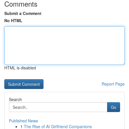
Comments
Submit a Comment
No HTML
HTML is disabled
Report Page
Search
Go
Published News
1
The Rise of AI Girlfriend Companions