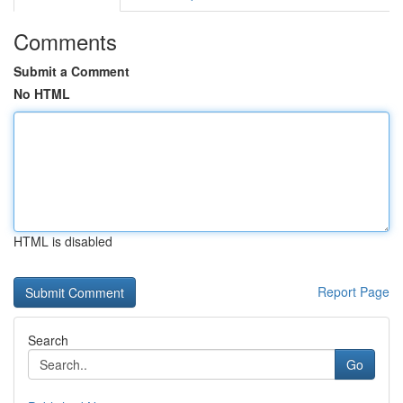
Comments
Submit a Comment
No HTML
HTML is disabled
Report Page
Search
Go