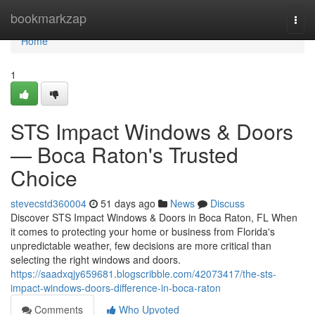
Home
bookmarkzap
Togg
navi
Home
1
STS Impact Windows & Doors
— Boca Raton's Trusted
Choice
stevecstd360004
51 days ago
News
Discuss
Discover STS Impact Windows & Doors in Boca Raton, FL When
it comes to protecting your home or business from Florida's
unpredictable weather, few decisions are more critical than
selecting the right windows and doors.
https://saadxqjy659681.blogscribble.com/42073417/the-sts-
impact-windows-doors-difference-in-boca-raton
Comments
Who Upvoted