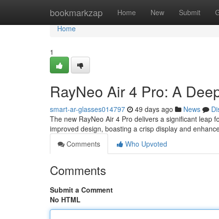
Home
bookmarkzap
Home
New
Submit
G
Home
1
RayNeo Air 4 Pro: A Deep
smart-ar-glasses014797
49 days ago
News
Di
The new RayNeo Air 4 Pro delivers a significant leap 
improved design, boasting a crisp display and enhance
Comments
Who Upvoted
Comments
Submit a Comment
No HTML