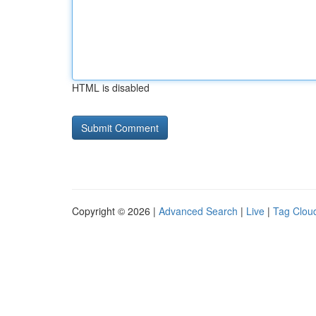
HTML is disabled
Copyright © 2026 |
Advanced Search
|
Live
|
Tag Clou