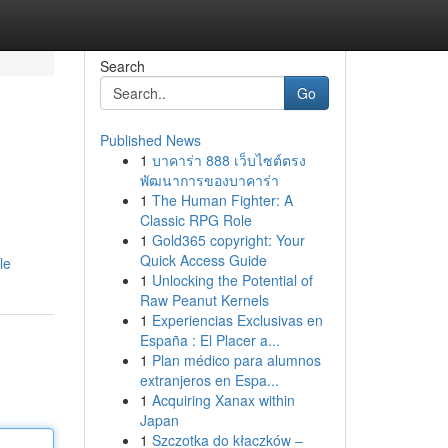
Search
Go
Published News
1
บาคาร่า 888 เว็บไซต์ตรง
พัฒนาการของบาคาร่า
1
The Human Fighter: A
Classic RPG Role
1
Gold365 copyright: Your
Quick Access Guide
le
1
Unlocking the Potential of
Raw Peanut Kernels
1
Experiencias Exclusivas en
España : El Placer a...
1
Plan médico para alumnos
extranjeros en Espa...
1
Acquiring Xanax within
Japan
1
Szczotka do kłaczków –