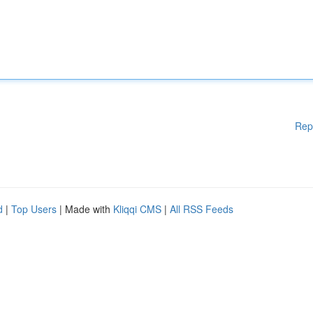
Rep
d
|
Top Users
| Made with
Kliqqi CMS
|
All RSS Feeds