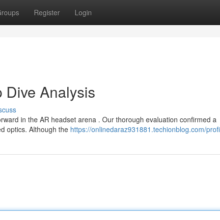
roups
Register
Login
 Dive Analysis
scuss
forward in the AR headset arena . Our thorough evaluation confirmed a
d optics. Although the
https://onlinedaraz931881.techionblog.com/profi