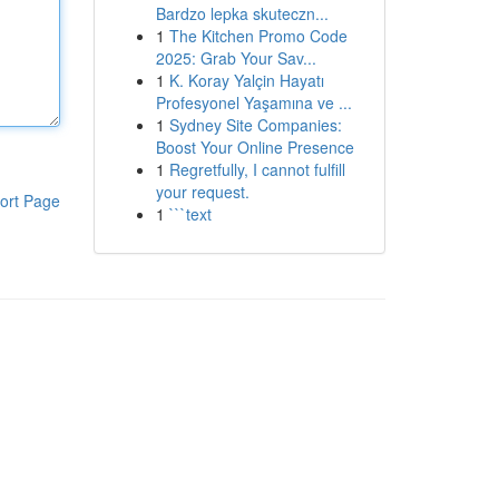
Bardzo lepka skuteczn...
1
The Kitchen Promo Code
2025: Grab Your Sav...
1
K. Koray Yalçin Hayatı
Profesyonel Yaşamına ve ...
1
Sydney Site Companies:
Boost Your Online Presence
1
Regretfully, I cannot fulfill
your request.
ort Page
1
```text