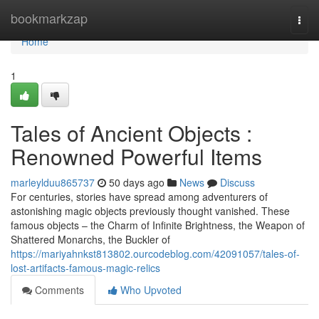
Home
bookmarkzap
Togg
navi
Home
1
Tales of Ancient Objects :
Renowned Powerful Items
marleylduu865737
50 days ago
News
Discuss
For centuries, stories have spread among adventurers of
astonishing magic objects previously thought vanished. These
famous objects – the Charm of Infinite Brightness, the Weapon of
Shattered Monarchs, the Buckler of
https://mariyahnkst813802.ourcodeblog.com/42091057/tales-of-
lost-artifacts-famous-magic-relics
Comments
Who Upvoted