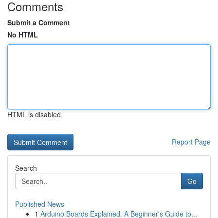
Comments
Submit a Comment
No HTML
HTML is disabled
Report Page
Search
Go
Published News
1
Arduino Boards Explained: A Beginner's Guide to...