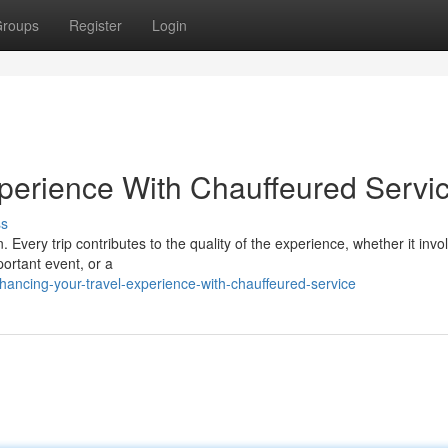
roups
Register
Login
perience With Chauffeured Servi
ss
 Every trip contributes to the quality of the experience, whether it invo
ortant event, or a
ancing-your-travel-experience-with-chauffeured-service