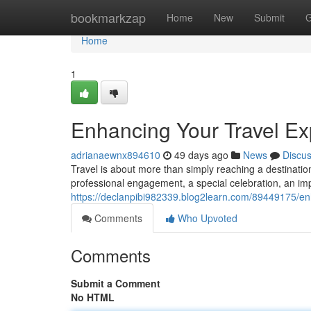
Home
bookmarkzap
Home
New
Submit
G
Home
1
Enhancing Your Travel Ex
adrianaewnx894610
49 days ago
News
Discu
Travel is about more than simply reaching a destination.
professional engagement, a special celebration, an imp
https://declanpibi982339.blog2learn.com/89449175/enh
Comments
Who Upvoted
Comments
Submit a Comment
No HTML