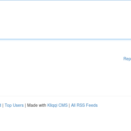
Rep
d
|
Top Users
| Made with
Kliqqi CMS
|
All RSS Feeds