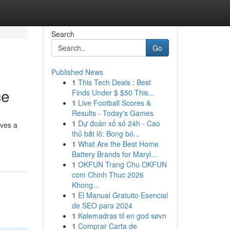
Search
Go
Published News
1
This Tech Deals : Best
ce
Finds Under $ $50 This...
1
Live Football Scores &
Results - Today's Games
1
Dự đoán xổ số 24h - Cao
lves a
thủ bắt lô: Bong bó...
1
What Are the Best Home
Battery Brands for Maryl...
1
OKFUN Trang Chu OKFUN
com Chinh Thuc 2026
Khong...
1
El Manual Gratuito Esencial
de SEO para 2024
1
Kølemadras til en god søvn
1
Comprar Carta de