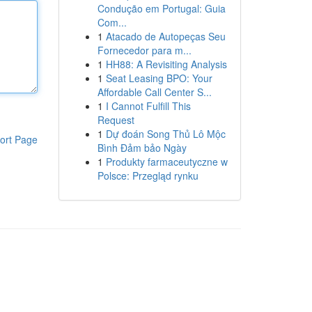
Condução em Portugal: Guia
Com...
1
Atacado de Autopeças Seu
Fornecedor para m...
1
HH88: A Revisiting Analysis
1
Seat Leasing BPO: Your
Affordable Call Center S...
1
I Cannot Fulfill This
Request
1
Dự đoán Song Thủ Lô Mộc
ort Page
Bình Đảm bảo Ngày
1
Produkty farmaceutyczne w
Polsce: Przegląd rynku