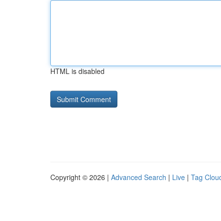
HTML is disabled
Copyright © 2026 |
Advanced Search
|
Live
|
Tag Clou