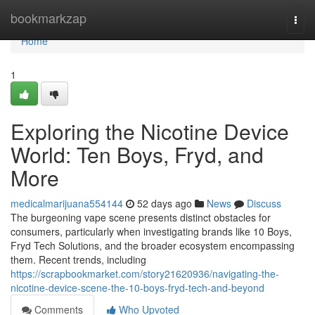
Home
bookmarkzap
Togg
navi
Home
1
Exploring the Nicotine Device
World: Ten Boys, Fryd, and
More
medicalmarijuana554144
52 days ago
News
Discuss
The burgeoning vape scene presents distinct obstacles for
consumers, particularly when investigating brands like 10 Boys,
Fryd Tech Solutions, and the broader ecosystem encompassing
them. Recent trends, including
https://scrapbookmarket.com/story21620936/navigating-the-
nicotine-device-scene-the-10-boys-fryd-tech-and-beyond
Comments
Who Upvoted