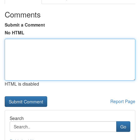
Comments
Submit a Comment
No HTML
HTML is disabled
Report Page
Search
Go