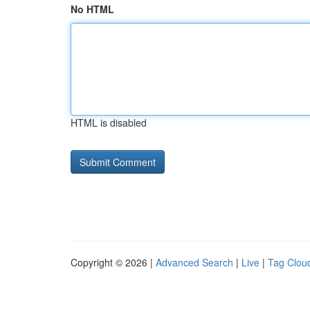
No HTML
HTML is disabled
Copyright © 2026 |
Advanced Search
|
Live
|
Tag Clou