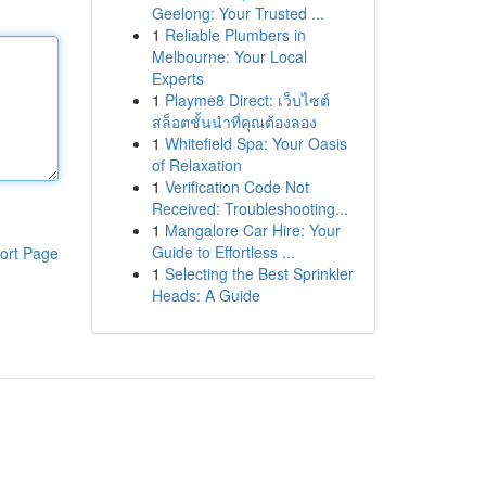
Geelong: Your Trusted ...
1
Reliable Plumbers in
Melbourne: Your Local
Experts
1
Playme8 Direct: เว็บไซต์
สล็อตชั้นนำที่คุณต้องลอง
1
Whitefield Spa: Your Oasis
of Relaxation
1
Verification Code Not
Received: Troubleshooting...
1
Mangalore Car Hire: Your
Guide to Effortless ...
ort Page
1
Selecting the Best Sprinkler
Heads: A Guide