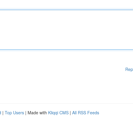
Rep
d
|
Top Users
| Made with
Kliqqi CMS
|
All RSS Feeds