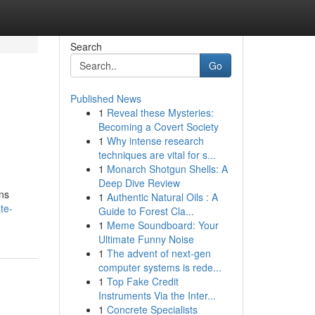
Search
Go
Published News
1
Reveal these Mysteries:
Becoming a Covert Society
1
Why intense research
techniques are vital for s...
1
Monarch Shotgun Shells: A
Deep Dive Review
ons
1
Authentic Natural Oils : A
te-
Guide to Forest Cla...
1
Meme Soundboard: Your
Ultimate Funny Noise
1
The advent of next-gen
computer systems is rede...
1
Top Fake Credit
Instruments Via the Inter...
1
Concrete Specialists