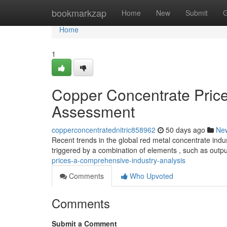
Home
bookmarkzap
Home
New
Submit
G
Home
1
Copper Concentrate Pric
Assessment
copperconcentratednitric858962
50 days ago
Ne
Recent trends in the global red metal concentrate indus
triggered by a combination of elements , such as outp
prices-a-comprehensive-industry-analysis
Comments
Who Upvoted
Comments
Submit a Comment