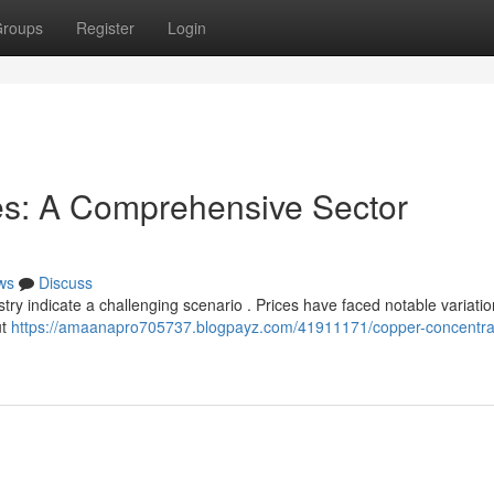
roups
Register
Login
es: A Comprehensive Sector
ws
Discuss
try indicate a challenging scenario . Prices have faced notable variati
ut
https://amaanapro705737.blogpayz.com/41911171/copper-concentra