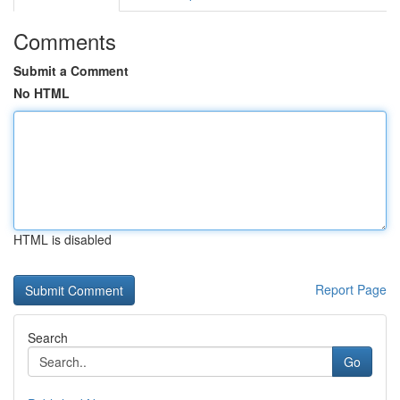
Comments
Submit a Comment
No HTML
HTML is disabled
Report Page
Search
Go