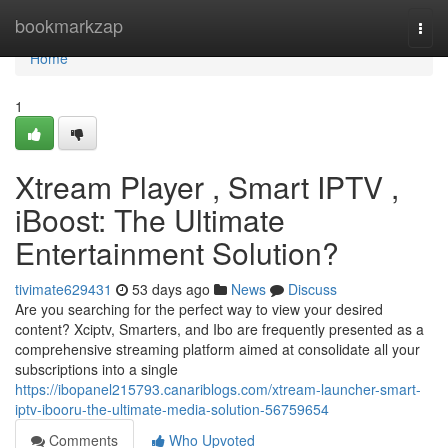
Home
bookmarkzap
Togg
navi
Home
1
Xtream Player , Smart IPTV ,
iBoost: The Ultimate
Entertainment Solution?
tivimate629431
53 days ago
News
Discuss
Are you searching for the perfect way to view your desired
content? Xciptv, Smarters, and Ibo are frequently presented as a
comprehensive streaming platform aimed at consolidate all your
subscriptions into a single
https://ibopanel215793.canariblogs.com/xtream-launcher-smart-
iptv-ibooru-the-ultimate-media-solution-56759654
Comments
Who Upvoted