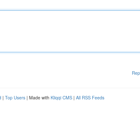
Rep
d
|
Top Users
| Made with
Kliqqi CMS
|
All RSS Feeds