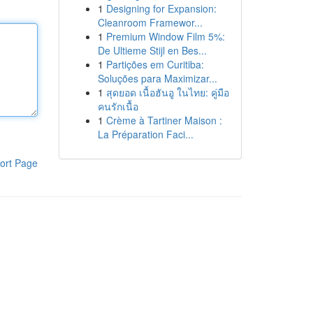
1
Designing for Expansion:
Cleanroom Framewor...
1
Premium Window Film 5%:
De Ultieme Stijl en Bes...
1
Partições em Curitiba:
Soluções para Maximizar...
1
สุดยอด เนื้อฮันอู ในไทย: คู่มือ
คนรักเนื้อ
1
Crème à Tartiner Maison :
La Préparation Faci...
ort Page