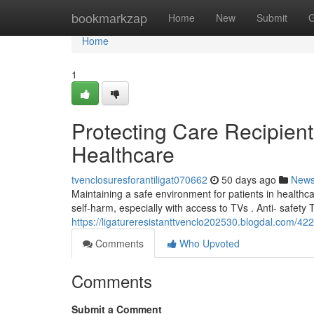
Home
bookmarkzap
Home
New
Submit
G
Home
1
Protecting Care Recipient
Healthcare
tvenclosuresforantiligat070662
50 days ago
New
Maintaining a safe environment for patients in healthca
self-harm, especially with access to TVs . Anti- safety 
https://ligatureresistanttvenclo202530.blogdal.com/422
Comments
Who Upvoted
Comments
Submit a Comment