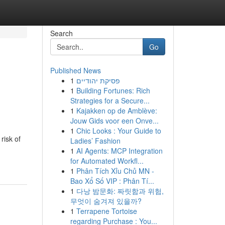
Search
Go
Published News
1
פסיקת יהודיים
1
Building Fortunes: Rich
Strategies for a Secure...
1
Kajakken op de Amblève:
Jouw Gids voor een Onve...
1
Chic Looks : Your Guide to
risk of
Ladies’ Fashion
1
AI Agents: MCP Integration
for Automated Workfl...
1
Phân Tích Xỉu Chủ MN -
Bao Xổ Số VIP : Phân Tí...
1
다낭 밤문화: 짜릿함과 위험,
무엇이 숨겨져 있을까?
1
Terrapene Tortoise
regarding Purchase : You...