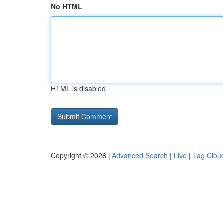
No HTML
HTML is disabled
Copyright © 2026 |
Advanced Search
|
Live
|
Tag Clou