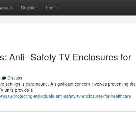
roups
Register
Login
s: Anti- Safety TV Enclosures for
s
Discuss
re settings is paramount . A significant concern involves preventing the 
TV units provide a
49319/protecting-individuals-anti-safety-tv-enclosures-for-healthcare