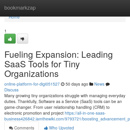
Home
bookmarkzap
Home
1
Fueling Expansion: Leading
SaaS Tools for Tiny
Organizations
online-platform-for-digi051527
50 days ago
News
Discuss
Many growing tiny organizations struggle with managing everyday
duties. Thankfully, Software as a Service (SaaS) tools can be an
game-changer. From user relationship handling (CRM) to
electronic promotion and project
https://all-in-one-saas-
business426842.iamthewiki.com/9793721/boosting_advancement_pr
Comments
Who Upvoted