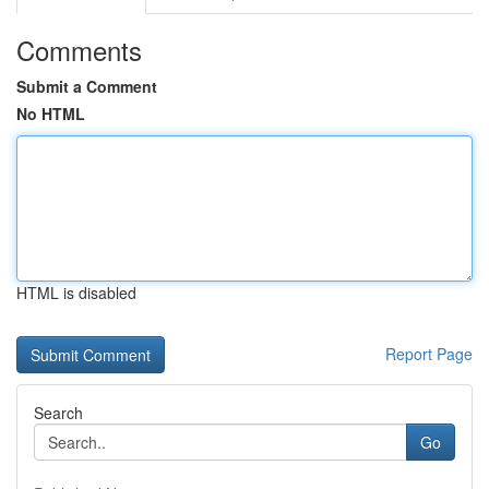
Comments
Submit a Comment
No HTML
HTML is disabled
Report Page
Search
Go