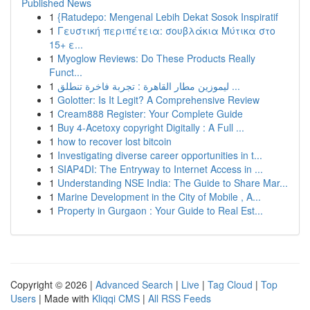
Published News
1
{Ratudepo: Mengenal Lebih Dekat Sosok Inspiratif
1
Γευστική περιπέτεια: σουβλάκια Μύτικα στο
15+ ε...
1
Myoglow Reviews: Do These Products Really
Funct...
1
ليموزين مطار القاهرة : تجربة فاخرة تنطلق ...
1
Golotter: Is It Legit? A Comprehensive Review
1
Cream888 Register: Your Complete Guide
1
Buy 4-Acetoxy copyright Digitally : A Full ...
1
how to recover lost bitcoin
1
Investigating diverse career opportunities in t...
1
SIAP4DI: The Entryway to Internet Access in ...
1
Understanding NSE India: The Guide to Share Mar...
1
Marine Development in the City of Mobile , A...
1
Property in Gurgaon : Your Guide to Real Est...
Copyright © 2026 |
Advanced Search
|
Live
|
Tag Cloud
|
Top
Users
| Made with
Kliqqi CMS
|
All RSS Feeds