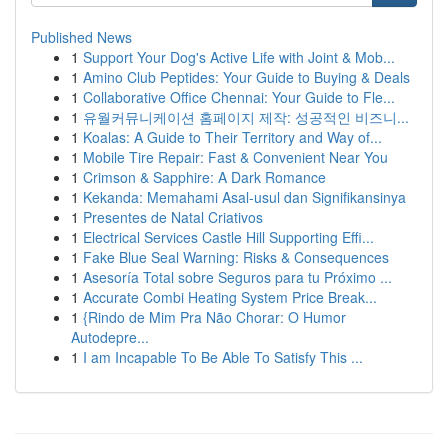
Published News
1
Support Your Dog's Active Life with Joint & Mob...
1
Amino Club Peptides: Your Guide to Buying & Deals
1
Collaborative Office Chennai: Your Guide to Fle...
1
유월커뮤니케이션 홈페이지 제작: 성공적인 비즈니...
1
Koalas: A Guide to Their Territory and Way of...
1
Mobile Tire Repair: Fast & Convenient Near You
1
Crimson & Sapphire: A Dark Romance
1
Kekanda: Memahami Asal-usul dan Signifikansinya
1
Presentes de Natal Criativos
1
Electrical Services Castle Hill Supporting Effi...
1
Fake Blue Seal Warning: Risks & Consequences
1
Asesoría Total sobre Seguros para tu Próximo ...
1
Accurate Combi Heating System Price Break...
1
{Rindo de Mim Pra Não Chorar: O Humor
Autodepre...
1
I am Incapable To Be Able To Satisfy This ...