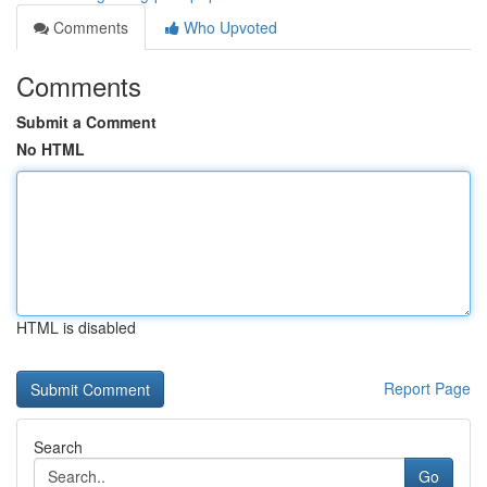
Comments
Who Upvoted
Comments
Submit a Comment
No HTML
HTML is disabled
Report Page
Search
Go