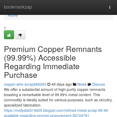
Home
bookmarkzap
Togg
navi
Home
1
Premium Copper Remnants
(99.99%) Accessible
Regarding Immediate
Purchase
copper-wire-scrap666283
49 days ago
News
Discuss
We offer a substantial amount of high-purity copper remnants
boasting a remarkable level of 99.99% metal content. This
commodity is ideally suited for various purposes, such as circuitry,
specialized fabrication
https://mollysfat319605.blogzet.com/refined-metal-scrap-99-99-
available-regarding-prompt-procurement-56724791