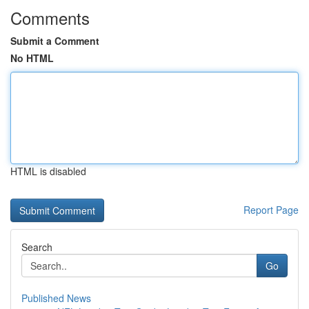
Comments
Submit a Comment
No HTML
HTML is disabled
Report Page
Search
Go
Published News