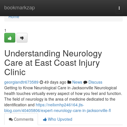
Home
bookmarkzap
Togg
navi
Home
1
Understanding Neurology
Care at East Coast Injury
Clinic
georgiandtr673589
49 days ago
News
Discuss
Getting to Know Neurological Care in Jacksonville Neurological
health touches virtually every aspect of how you feel and function.
The field of neurology is the area of medicine dedicated to the
identification and
https://neilxmhp246164.jts-
blog.com/40405806/expert-neurology-care-in-jacksonville-fl
Comments
Who Upvoted