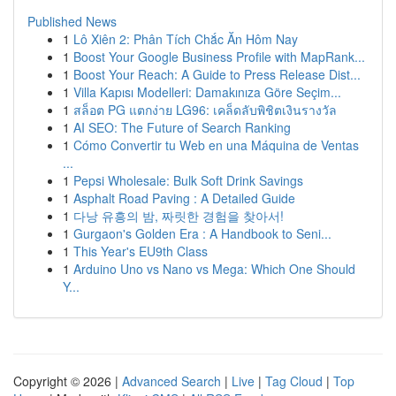
Published News
1
Lô Xiên 2: Phân Tích Chắc Ăn Hôm Nay
1
Boost Your Google Business Profile with MapRank...
1
Boost Your Reach: A Guide to Press Release Dist...
1
Villa Kapısı Modelleri: Damakınıza Göre Seçim...
1
สล็อต PG แตกง่าย LG96: เคล็ดลับพิชิตเงินรางวัล
1
AI SEO: The Future of Search Ranking
1
Cómo Convertir tu Web en una Máquina de Ventas
...
1
Pepsi Wholesale: Bulk Soft Drink Savings
1
Asphalt Road Paving : A Detailed Guide
1
다낭 유흥의 밤, 짜릿한 경험을 찾아서!
1
Gurgaon's Golden Era : A Handbook to Seni...
1
This Year's EU9th Class
1
Arduino Uno vs Nano vs Mega: Which One Should
Y...
Copyright © 2026 |
Advanced Search
|
Live
|
Tag Cloud
|
Top