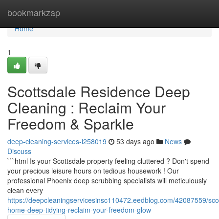
Home
bookmarkzap
Home
1
Scottsdale Residence Deep
Cleaning : Reclaim Your
Freedom & Sparkle
deep-cleaning-services-i258019
53 days ago
News
Discuss
```html Is your Scottsdale property feeling cluttered ? Don't spend
your precious leisure hours on tedious housework ! Our
professional Phoenix deep scrubbing specialists will meticulously
clean every
https://deepcleaningservicesinsc110472.eedblog.com/42087559/scot
home-deep-tidying-reclaim-your-freedom-glow