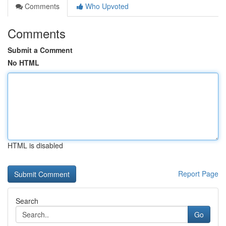
Comments
Who Upvoted
Comments
Submit a Comment
No HTML
HTML is disabled
Report Page
Search
Go