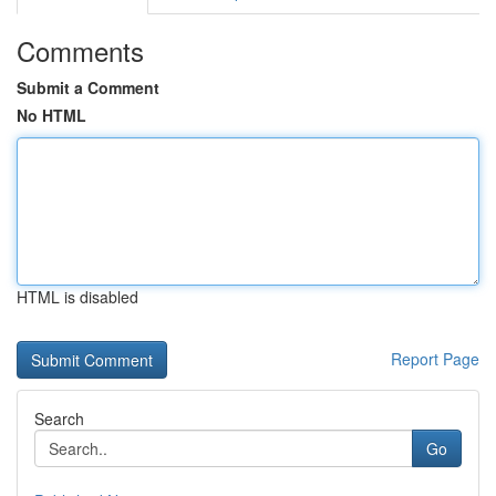
Comments
Submit a Comment
No HTML
HTML is disabled
Report Page
Search
Go