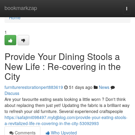
Home
bookmarkzap
Togg
navi
Home
1
Provide Your Dining Stools a
New Life : Re-covering in the
City
furniturerestorationpert883619
51 days ago
News
Discuss
Are your favourite eating seats looking a little worn ? Don't think
about replacing them just yet! Updating the fabric is a brilliant way
to refresh your old furniture. Several experienced craftspeople
https://safajimi098497.mybjjblog.com/provide-your-eating-stools-
a-revitalized-life-re-covering-in-the-city-53092993
Comments
Who Upvoted