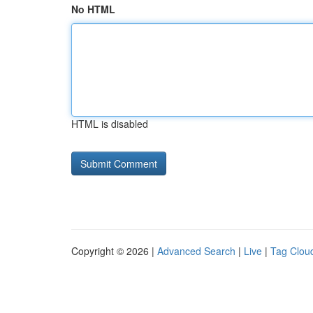
No HTML
HTML is disabled
Copyright © 2026 |
Advanced Search
|
Live
|
Tag Clou