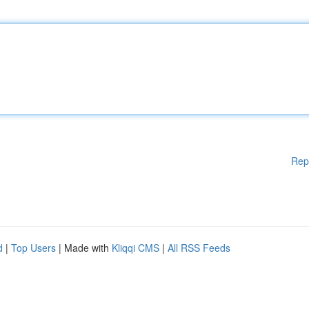
Rep
d
|
Top Users
| Made with
Kliqqi CMS
|
All RSS Feeds