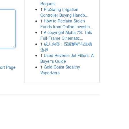
Request
1
ProSwing Irrigation
Controller Buying Handb...
1
How to Reclaim Stolen
Funds from Online Investm...
1
A copyright Alpha 7S: This
Full-Frame Cinematic...
1
成人内容：深度解析与道德
边界
1
Used Reverse Jet Filters: A
Buyer's Guide
1
Gold Coast Stealthy
ort Page
Vaporizers