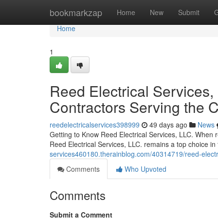
Home
bookmarkzap
Home
New
Submit
G
Home
1
Reed Electrical Services, 
Contractors Serving the
reedelectricalservices398999
49 days ago
News
Getting to Know Reed Electrical Services, LLC. When re
Reed Electrical Services, LLC. remains a top choice i
services460180.therainblog.com/40314719/reed-electrical
Comments
Who Upvoted
Comments
Submit a Comment