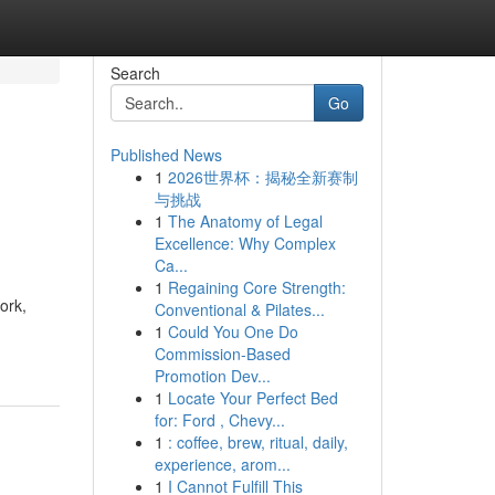
Search
Go
Published News
1
2026世界杯：揭秘全新赛制
与挑战
1
The Anatomy of Legal
Excellence: Why Complex
Ca...
1
Regaining Core Strength:
ork,
Conventional & Pilates...
1
Could You One Do
Commission-Based
Promotion Dev...
1
Locate Your Perfect Bed
for: Ford , Chevy...
1
: coffee, brew, ritual, daily,
experience, arom...
1
I Cannot Fulfill This