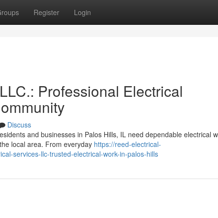
roups
Register
Login
LLC.: Professional Electrical
 Community
Discuss
sidents and businesses in Palos Hills, IL need dependable electrical w
n the local area. From everyday
https://reed-electrical-
-services-llc-trusted-electrical-work-in-palos-hills